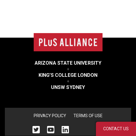
College
list
ARIZONA STATE UNIVERSITY
+
KING’S COLLEGE LONDON
+
UNSW SYDNEY
<none>
PRIVACY POLICY
TERMS OF USE
CONTACT US