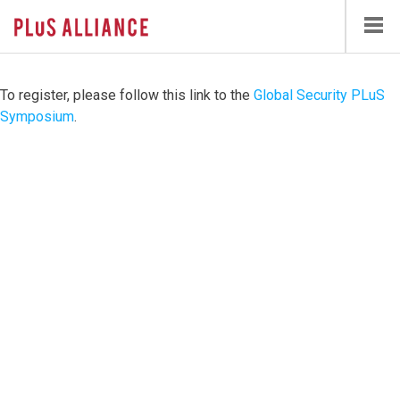
Skip
to
main
content
To register, please follow this link to the
Global Security PLuS
Symposium
.