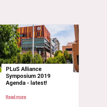
PLuS Alliance
Symposium 2019
Agenda - latest!
Read more