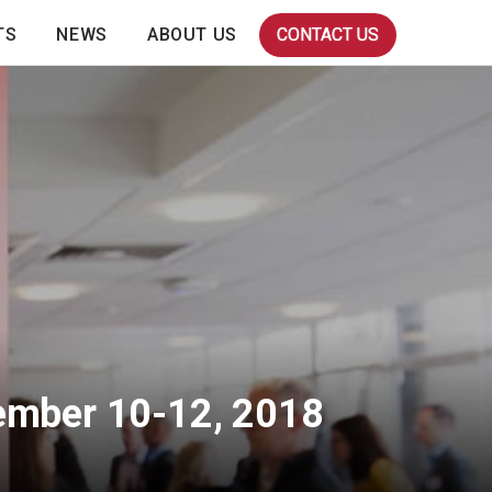
TS
NEWS
ABOUT US
CONTACT US
tember 10-12, 2018