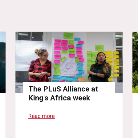
The PLuS Alliance at
King's Africa week
Read more