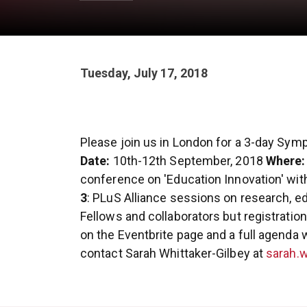
Tuesday, July 17, 2018
Please join us in London for a 3-day Symp
Date:
10th-12th September, 2018
Where:
conference on 'Education Innovation' wit
3
: PLuS Alliance sessions on research, e
Fellows and collaborators but registration 
on the Eventbrite page and a full agenda w
contact Sarah Whittaker-Gilbey at
sarah.w