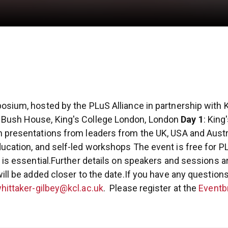
osium, hosted by the PLuS Alliance in partnership with K
Bush House, King's College London, London
Day 1
: King
h presentations from leaders from the UK, USA and Austra
ducation, and self-led workshops
The event is free for P
is essential.
Further details on speakers and sessions ar
ill be added closer to the date.
If you have any questions
hittaker-gilbey@kcl.ac.uk
.
Please register at the
Eventbr