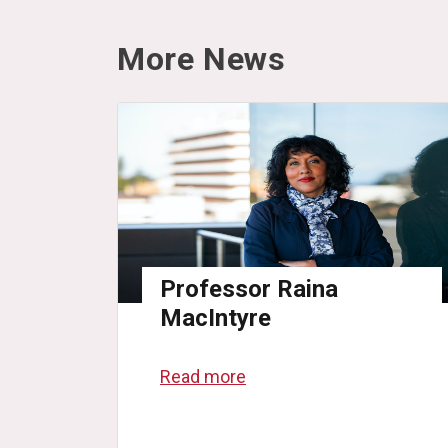
More News
Professor Raina
MacIntyre
Read more