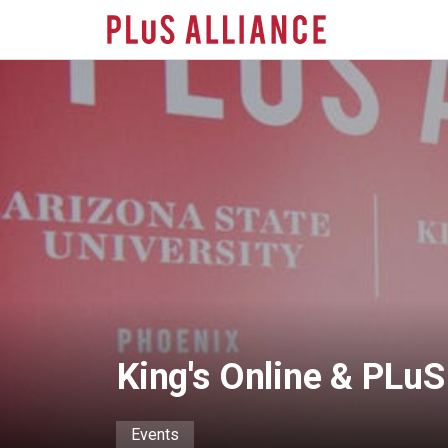
Skip
to
main
content
King's Online & PLu
Events