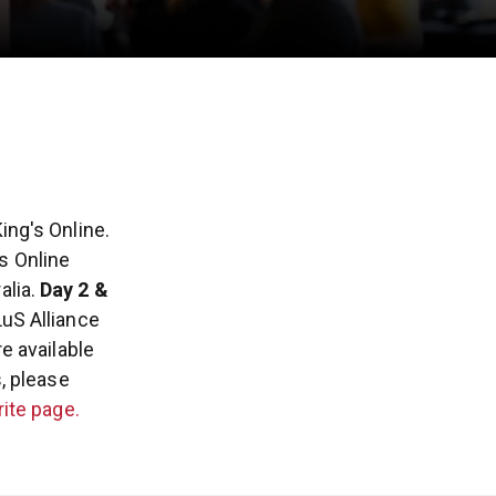
ing's Online.
's Online
lia.
Day 2 &
LuS Alliance
e available
, please
ite page.