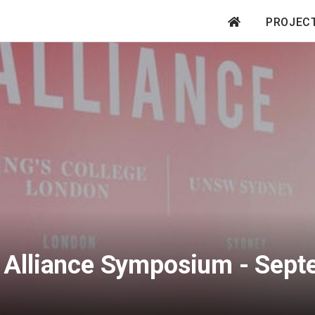
PROJEC
Main
navigation
S Alliance Symposium - Sep