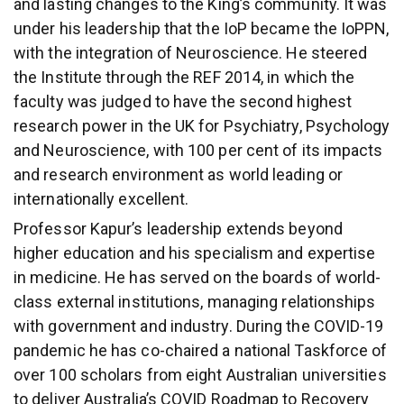
and lasting changes to the King’s community. It was
under his leadership that the IoP became the IoPPN,
with the integration of Neuroscience. He steered
the Institute through the REF 2014, in which the
faculty was judged to have the second highest
research power in the UK for Psychiatry, Psychology
and Neuroscience, with 100 per cent of its impacts
and research environment as world leading or
internationally excellent.
Professor Kapur’s leadership extends beyond
higher education and his specialism and expertise
in medicine. He has served on the boards of world-
class external institutions, managing relationships
with government and industry. During the COVID-19
pandemic he has co-chaired a national Taskforce of
over 100 scholars from eight Australian universities
to deliver Australia’s COVID Roadmap to Recovery