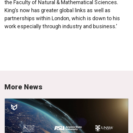
the Faculty of Natural & Mathematical Sciences.
King’s now has greater global links as well as
partnerships within London, which is down to his
work especially through industry and business.’
More News