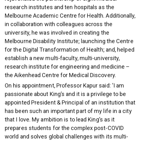
research institutes and ten hospitals as the
Melbourne Academic Centre for Health. Additionally,
in collaboration with colleagues across the
university, he was involved in creating the
Melbourne Disability Institute; launching the Centre
for the Digital Transformation of Health; and, helped
establish a new multi-faculty, multi-university,
research institute for engineering and medicine –
the Aikenhead Centre for Medical Discovery.
On his appointment, Professor Kapur said: ‘I am
passionate about King’s and it is a privilege to be
appointed President & Principal of an institution that
has been such an important part of my life in a city
that I love. My ambition is to lead King’s as it
prepares students for the complex post-COVID
world and solves global challenges with its multi-