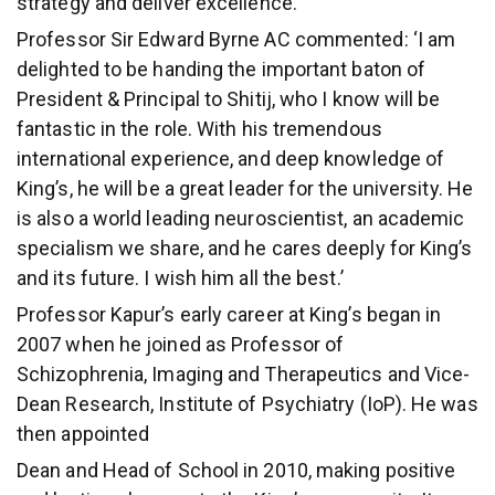
strategy and deliver excellence.’
Professor Sir Edward Byrne AC commented: ‘I am
delighted to be handing the important baton of
President & Principal to Shitij, who I know will be
fantastic in the role. With his tremendous
international experience, and deep knowledge of
King’s, he will be a great leader for the university. He
is also a world leading neuroscientist, an academic
specialism we share, and he cares deeply for King’s
and its future. I wish him all the best.’
Professor Kapur’s early career at King’s began in
2007 when he joined as Professor of
Schizophrenia, Imaging and Therapeutics and Vice-
Dean Research, Institute of Psychiatry (IoP). He was
then appointed
Dean and Head of School in 2010, making positive