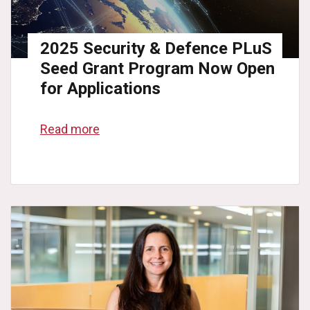
2025 Security & Defence PLuS
Seed Grant Program Now Open
for Applications
Read more