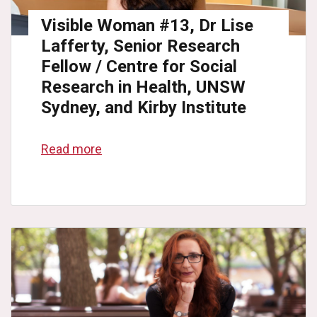
Visible Woman #13, Dr Lise
Lafferty, Senior Research
Fellow / Centre for Social
Research in Health, UNSW
Sydney, and Kirby Institute
Read more