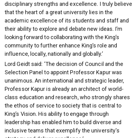
disciplinary strengths and excellence. I truly believe
that the heart of a great university lies in the
academic excellence of its students and staff and
their ability to explore and debate new ideas. I’m
looking forward to collaborating with the King’s
community to further enhance King’s role and
influence, locally, nationally and globally.’
Lord Geidt said: ‘The decision of Council and the
Selection Panel to appoint Professor Kapur was
unanimous. An international and strategic leader,
Professor Kapur is already an architect of world-
class education and research, who strongly shares
the ethos of service to society that is central to
King’s Vision. His ability to engage through
leadership has enabled him to build diverse and
inclusive teams that exemplify the university's