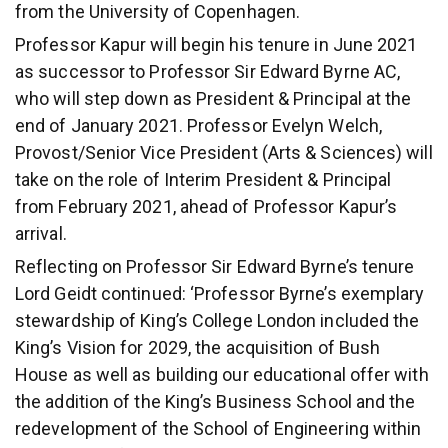
from the University of Copenhagen.
Professor Kapur will begin his tenure in June 2021
as successor to Professor Sir Edward Byrne AC,
who will step down as President & Principal at the
end of January 2021. Professor Evelyn Welch,
Provost/Senior Vice President (Arts & Sciences) will
take on the role of Interim President & Principal
from February 2021, ahead of Professor Kapur’s
arrival.
Reflecting on Professor Sir Edward Byrne’s tenure
Lord Geidt continued: ‘Professor Byrne’s exemplary
stewardship of King’s College London included the
King’s Vision for 2029, the acquisition of Bush
House as well as building our educational offer with
the addition of the King’s Business School and the
redevelopment of the School of Engineering within