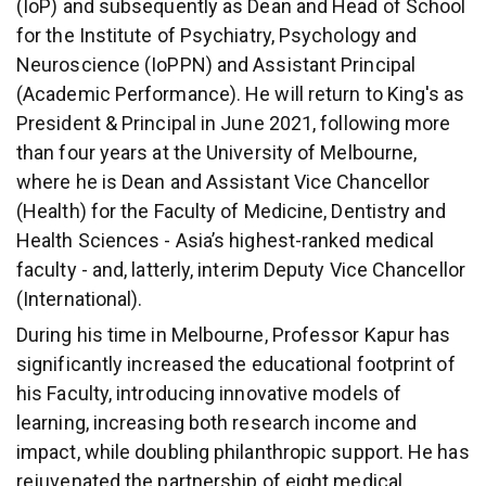
(IoP) and subsequently as Dean and Head of School
for the Institute of Psychiatry, Psychology and
Neuroscience (IoPPN) and Assistant Principal
(Academic Performance). He will return to King's as
President & Principal in June 2021, following more
than four years at the University of Melbourne,
where he is Dean and Assistant Vice Chancellor
(Health) for the Faculty of Medicine, Dentistry and
Health Sciences - Asia’s highest-ranked medical
faculty - and, latterly, interim Deputy Vice Chancellor
(International).
During his time in Melbourne, Professor Kapur has
significantly increased the educational footprint of
his Faculty, introducing innovative models of
learning, increasing both research income and
impact, while doubling philanthropic support. He has
rejuvenated the partnership of eight medical