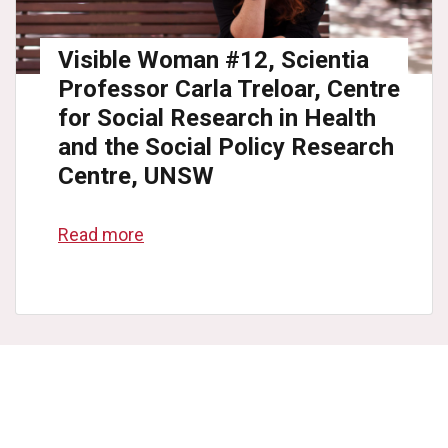
Visible Woman #12, Scientia
Professor Carla Treloar, Centre
for Social Research in Health
and the Social Policy Research
Centre, UNSW
Read more
College
list