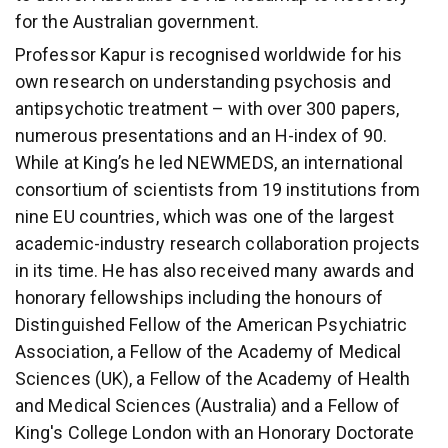
for the Australian government.
Professor Kapur is recognised worldwide for his
own research on understanding psychosis and
antipsychotic treatment – with over 300 papers,
numerous presentations and an H-index of 90.
While at King’s he led NEWMEDS, an international
consortium of scientists from 19 institutions from
nine EU countries, which was one of the largest
academic-industry research collaboration projects
in its time. He has also received many awards and
honorary fellowships including the honours of
Distinguished Fellow of the American Psychiatric
Association, a Fellow of the Academy of Medical
Sciences (UK), a Fellow of the Academy of Health
and Medical Sciences (Australia) and a Fellow of
King's College London with an Honorary Doctorate