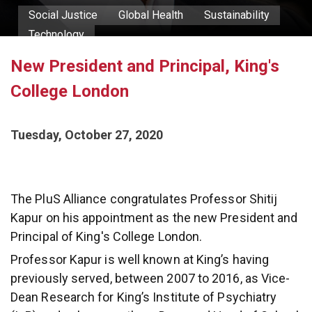
Social Justice
Global Health
Sustainability
Technology
New President and Principal, King's
Professor Shitij Kapur
College London
Tuesday, October 27, 2020
The PluS Alliance congratulates Professor Shitij
Kapur on his appointment as the new President and
Principal of King's College London.
Professor Kapur is well known at King’s having
previously served, between 2007 to 2016, as Vice-
Dean Research for King’s Institute of Psychiatry