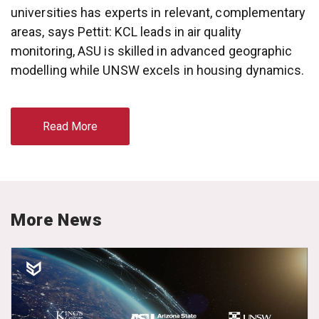
universities has experts in relevant, complementary
areas, says Pettit: KCL leads in air quality
monitoring, ASU is skilled in advanced geographic
modelling while UNSW excels in housing dynamics.
Read More
More News