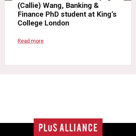
(Callie) Wang, Banking &
Finance PhD student at King’s
College London
Read more
College
list