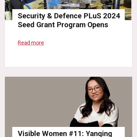
Security & Defence PLuS 2024
Seed Grant Program Opens
Read more
Visible Women #11: Yanqing