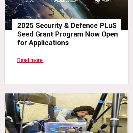
2025 Security & Defence PLuS
Seed Grant Program Now Open
for Applications
Read more