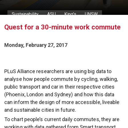
Sustainability
ASU
King's
UNSW
Quest for a 30-minute work commute
The 30-minute city
Monday, February 27, 2017
PLuS Alliance researchers are using big data to
analyse how people commute by cycling, walking,
public transport and car in their respective cities
(Phoenix, London and Sydney) and how this data
can inform the design of more accessible, liveable
and sustainable cities in future.
To chart people’s current daily commutes, they are
working with data gathered from Smart transport