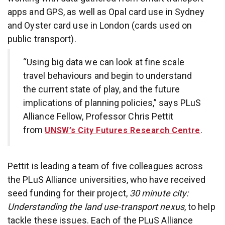
apps and GPS, as well as Opal card use in Sydney
and Oyster card use in London (cards used on
public transport).
“Using big data we can look at fine scale
travel behaviours and begin to understand
the current state of play, and the future
implications of planning policies,” says PLuS
Alliance Fellow, Professor Chris Pettit
from
.
UNSW’s City Futures Research Centre
Pettit is leading a team of five colleagues across
the PLuS Alliance universities, who have received
seed funding for their project,
30 minute city:
Understanding the land use-transport nexus
, to help
tackle these issues. Each of the PLuS Alliance