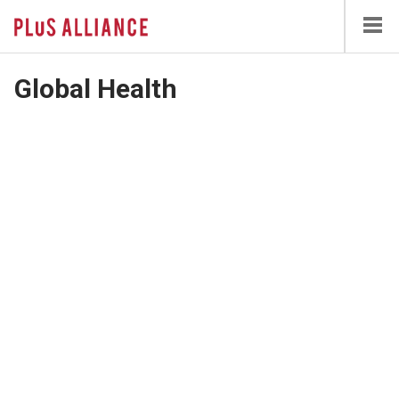
Skip
to
main
content
Global Health