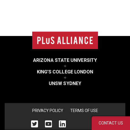
College
list
ARIZONA STATE UNIVERSITY
+
KING’S COLLEGE LONDON
+
UNSW SYDNEY
<none>
PRIVACY POLICY
TERMS OF USE
CONTACT US